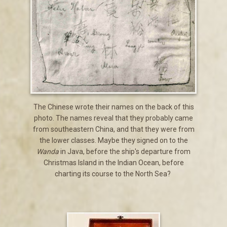
The Chinese wrote their names on the back of this
photo. The names reveal that they probably came
from southeastern China, and that they were from
the lower classes. Maybe they signed on to the
Wanda
in Java, before the ship's departure from
Christmas Island in the Indian Ocean, before
charting its course to the North Sea?