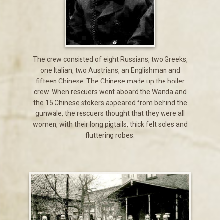
The crew consisted of eight Russians, two Greeks,
one Italian, two Austrians, an Englishman and
fifteen Chinese. The Chinese made up the boiler
crew. When rescuers went aboard the Wanda and
the 15 Chinese stokers appeared from behind the
gunwale, the rescuers thought that they were all
women, with their long pigtails, thick felt soles and
fluttering robes.