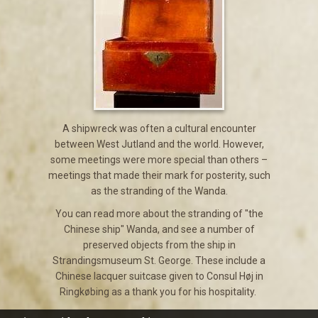
A shipwreck was often a cultural encounter
between West Jutland and the world. However,
some meetings were more special than others –
meetings that made their mark for posterity, such
as the stranding of the Wanda.
You can read more about the stranding of "the
Chinese ship" Wanda, and see a number of
preserved objects from the ship in
Strandingsmuseum St. George. These include a
Chinese lacquer suitcase given to Consul Høj in
Ringkøbing as a thank you for his hospitality.