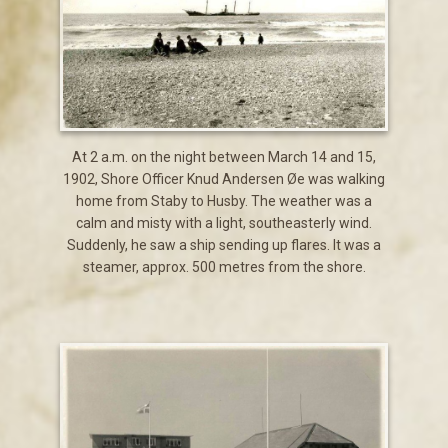
At 2 a.m. on the night between March 14 and 15,
1902, Shore Officer Knud Andersen Øe was walking
home from Staby to Husby. The weather was a
calm and misty with a light, southeasterly wind.
Suddenly, he saw a ship sending up flares. It was a
steamer, approx. 500 metres from the shore.