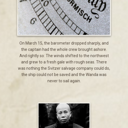
On March 15, the barometer dropped sharply, and
the captain had the whole crew brought ashore.
And rightly so: The winds shifted to the northwest
and grew to a fresh gale with rough seas. There
was nothing the Svitzer salvage company could do,
the ship could not be saved and the Wanda was
never to sail again.