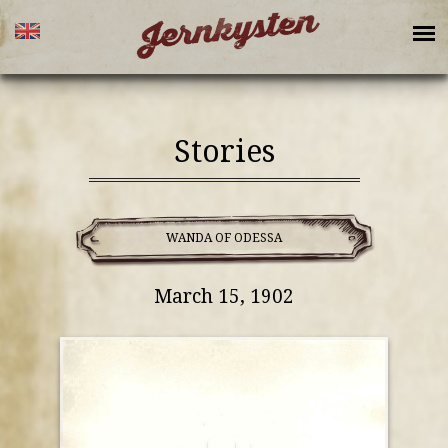
Stories
WANDA OF ODESSA
March 15, 1902