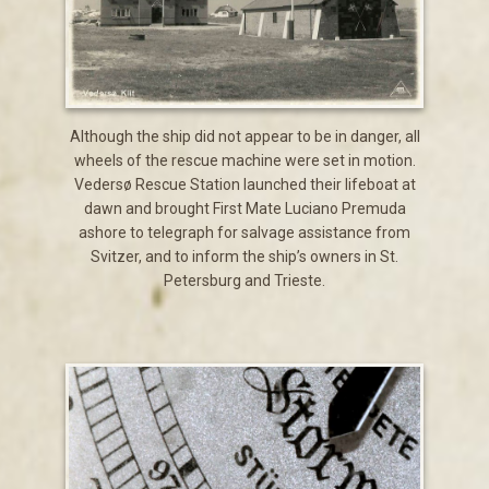
Although the ship did not appear to be in danger, all
wheels of the rescue machine were set in motion.
Vedersø Rescue Station launched their lifeboat at
dawn and brought First Mate Luciano Premuda
ashore to telegraph for salvage assistance from
Svitzer, and to inform the ship’s owners in St.
Petersburg and Trieste.