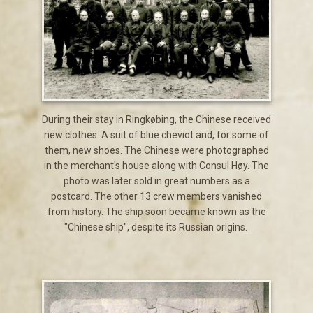
During their stay in Ringkøbing, the Chinese received
new clothes: A suit of blue cheviot and, for some of
them, new shoes. The Chinese were photographed
in the merchant's house along with Consul Høy. The
photo was later sold in great numbers as a
postcard. The other 13 crew members vanished
from history. The ship soon became known as the
"Chinese ship", despite its Russian origins.