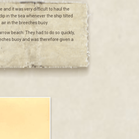
and it was very difficult to haul the
ip in the sea whenever the ship tilted
air in the breeches buoy.
rrow beach. They had to do so quickly,
reeches buoy and was therefore given a