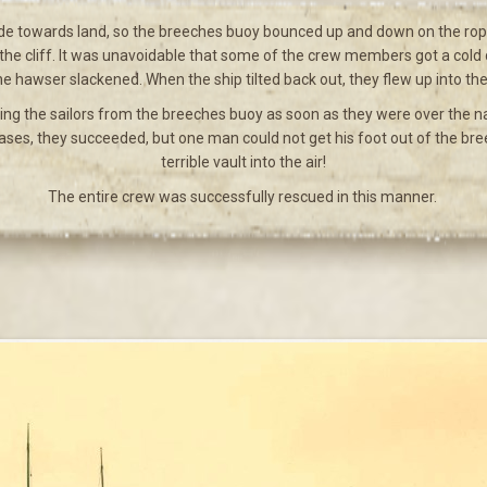
 side towards land, so the breeches buoy bounced up and down on the rope 
 the cliff. It was unavoidable that some of the crew members got a cold d
e hawser slackened. When the ship tilted back out, they flew up into the 
ing the sailors from the breeches buoy as soon as they were over the na
 cases, they succeeded, but one man could not get his foot out of the b
terrible vault into the air!
The entire crew was successfully rescued in this manner.