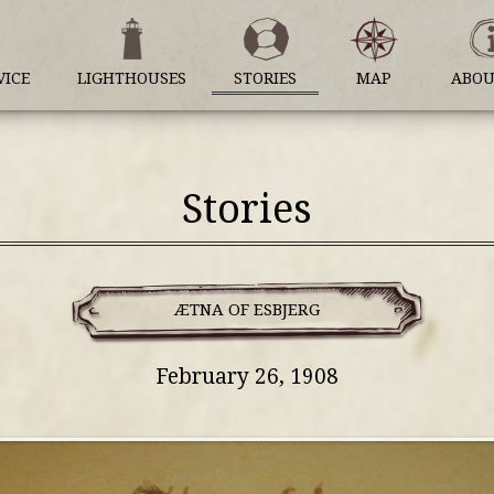
VICE
LIGHTHOUSES
STORIES
MAP
ABOU
Stories
ÆTNA OF ESBJERG
February 26, 1908