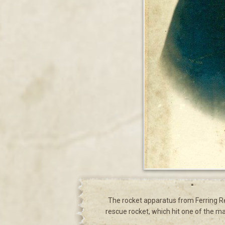
The rocket apparatus from Ferring Res
rescue rocket, which hit one of the ma