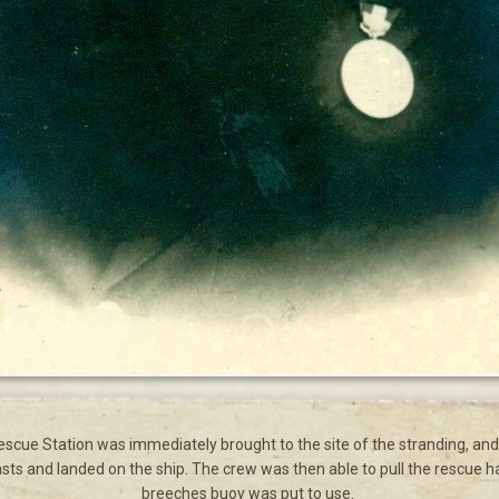
cue Station was immediately brought to the site of the stranding, and 
sts and landed on the ship. The crew was then able to pull the rescue haw
breeches buoy was put to use.