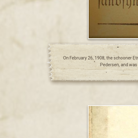
On February 26, 1908, the schooner Et
Pedersen, and was o