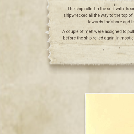
The ship rolled in the surf with its
shipwrecked all the way to the top of
towards the shore and th
A couple of men were assigned to pull
before the ship rolled again. In most