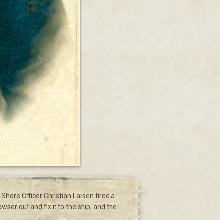
Shore Officer Christian Larsen fired a
ser out and fix it to the ship, and the