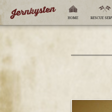
HOME
RESCUE SER