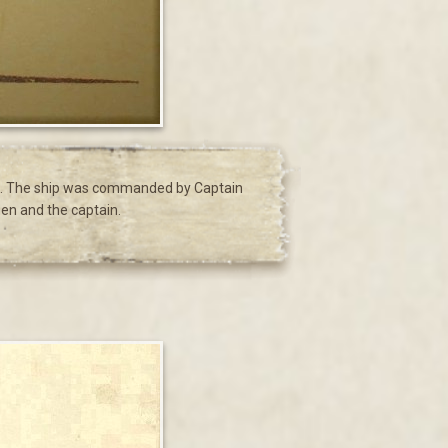
ing. The ship was commanded by Captain
men and the captain.