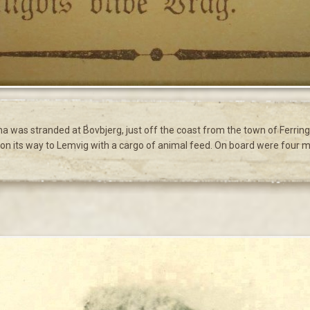
na was stranded at Bovbjerg, just off the coast from the town of Ferr
n its way to Lemvig with a cargo of animal feed. On board were four 